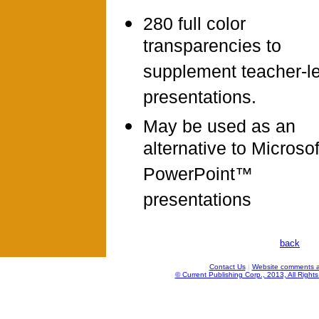
280 full color
transparencies to
supplement teacher-l
presentations.
May be used as an
alternative to Microso
PowerPoint™
presentations
back
Contact Us
|
Website comments a
© Current Publishing Corp., 2013, All Right