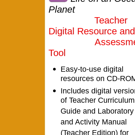
Planet
Teacher
Digital Resource and
Assessme
Tool
Easy-to-use digital
resources on CD-RO
Includes digital versi
of Teacher Curriculum
Guide and Laboratory
and Activity Manual
(Teacher Edition) for