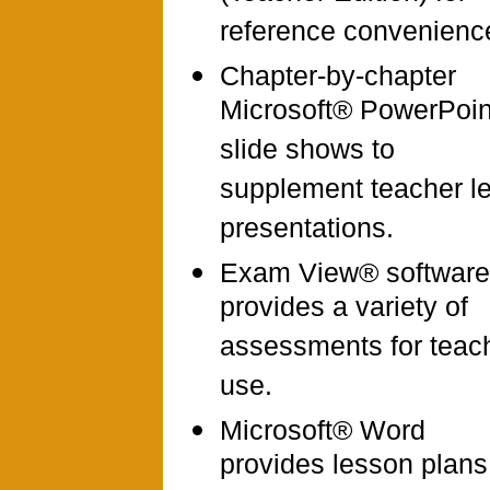
reference convenienc
Chapter-by-chapter
Microsoft® PowerPoi
slide shows to
supplement teacher l
presentations.
Exam View® software
provides a variety of
assessments for teac
use.
Microsoft® Word
provides lesson plans