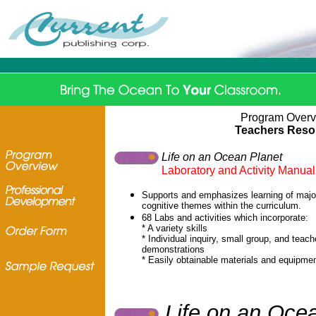
Program Over
Teachers Reso
Life on an Ocean Planet
Laboratory and Activity Manual
Supports and emphasizes learning of majo
cognitive themes within the curriculum.
68 Labs and activities which incorporate:
* A variety skills
* Individual inquiry, small group, and teach
demonstrations
* Easily obtainable materials and equipme
Life on an Oce