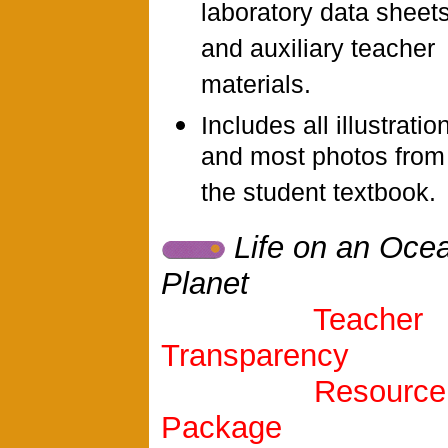
laboratory data sheets
and auxiliary teacher
materials.
Includes all illustratio
and most photos from
the student textbook.
Life on an Oce
Planet
Teacher
Transparency
Resource
Package